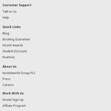
Customer Support
Talk to Us
Help
Quick Links
Blog
Booking Guarantee
Hostel Awards
Student Discount
Roamies
About Us
Hostelworld Group PLC
Press
Careers
Work With Us
Hostel Sign Up
Affliate Program