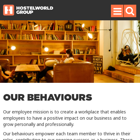
OUR BEHAVIOURS
Our employee mission is to create a workplace that enables
employees to have a positive impact on our business and to
grow personally and professionally.
Our behaviours empower each team member to thrive in their
roles, contributing to our ongoing success as a business. These