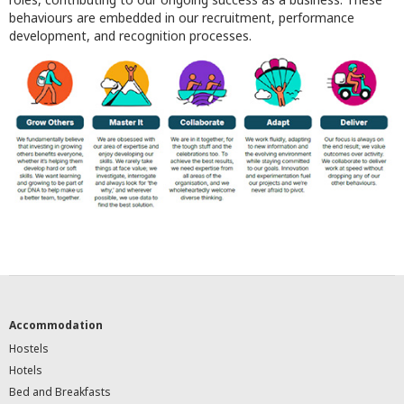
behaviours are embedded in our recruitment, performance
development, and recognition processes.
Accommodation
Hostels
Hotels
Bed and Breakfasts