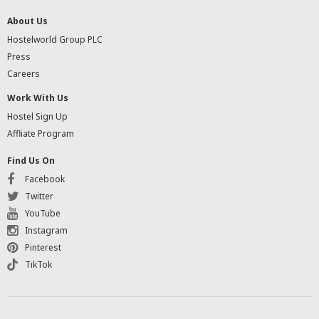
About Us
Hostelworld Group PLC
Press
Careers
Work With Us
Hostel Sign Up
Affliate Program
Find Us On
Facebook
Twitter
YouTube
Instagram
Pinterest
TikTok