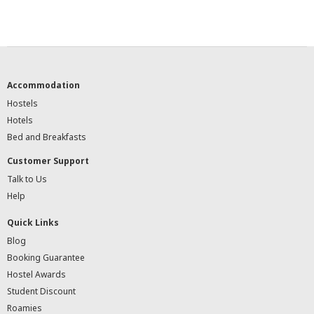
Accommodation
Hostels
Hotels
Bed and Breakfasts
Customer Support
Talk to Us
Help
Quick Links
Blog
Booking Guarantee
Hostel Awards
Student Discount
Roamies