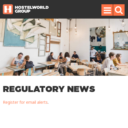
REGULATORY NEWS
Register for email alerts
.