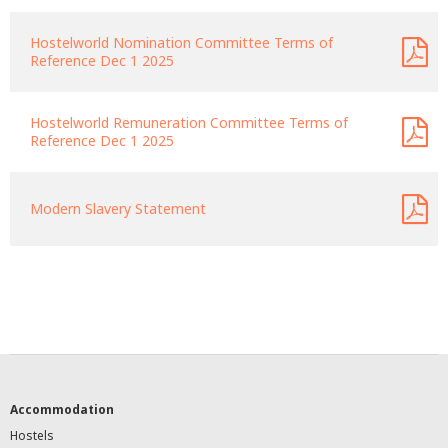
Hostelworld Nomination Committee Terms of
Reference Dec 1 2025
Hostelworld Remuneration Committee Terms of
Reference Dec 1 2025
Modern Slavery Statement
Accommodation
Hostels