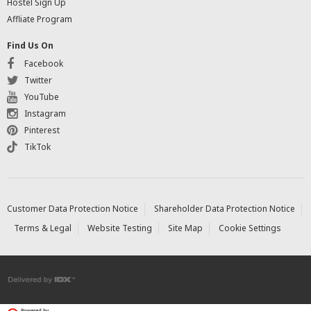
Hostel Sign Up
Affliate Program
Find Us On
Facebook
Twitter
YouTube
Instagram
Pinterest
TikTok
Customer Data Protection Notice
Shareholder Data Protection Notice
Terms & Legal
Website Testing
Site Map
Cookie Settings