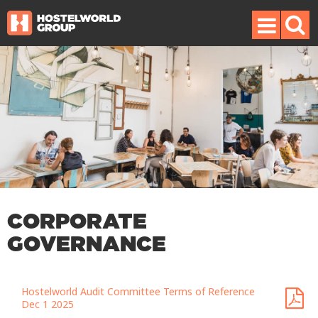
CORPORATE
GOVERNANCE
Hostelworld Audit Committee Terms of Reference
Dec 1 2025