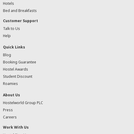
Hotels
Bed and Breakfasts
Customer Support
Talk to Us
Help
Quick Links
Blog
Booking Guarantee
Hostel Awards
Student Discount
Roamies
About Us
Hostelworld Group PLC
Press
Careers
Work With Us