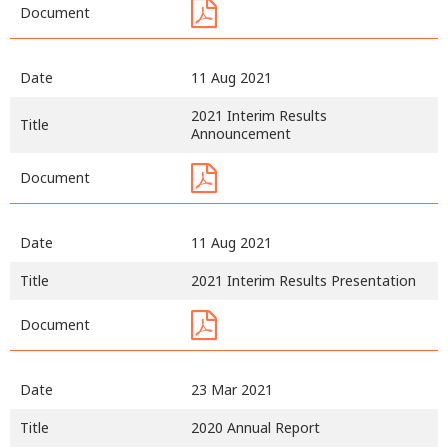
Document
Date
11 Aug 2021
2021 Interim Results
Title
Announcement
Document
Date
11 Aug 2021
Title
2021 Interim Results Presentation
Document
Date
23 Mar 2021
Title
2020 Annual Report