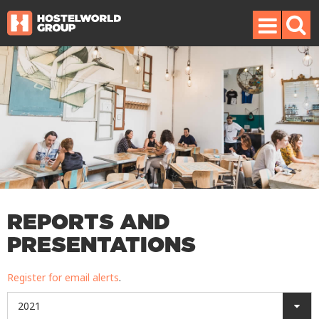
REPORTS AND
PRESENTATIONS
Register for email alerts
.
2021