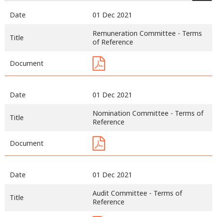
Date
01 Dec 2021
Remuneration Committee - Terms
Title
of Reference
Document
Date
01 Dec 2021
Nomination Committee - Terms of
Title
Reference
Document
Date
01 Dec 2021
Audit Committee - Terms of
Title
Reference