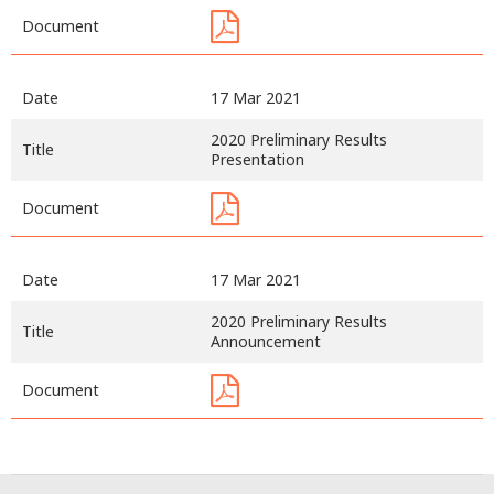
Document
Date
17 Mar 2021
2020 Preliminary Results
Title
Presentation
Document
Date
17 Mar 2021
2020 Preliminary Results
Title
Announcement
Document