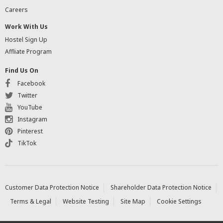
Careers
Work With Us
Hostel Sign Up
Affliate Program
Find Us On
Facebook
Twitter
YouTube
Instagram
Pinterest
TikTok
Customer Data Protection Notice
Shareholder Data Protection Notice
Terms & Legal
Website Testing
Site Map
Cookie Settings