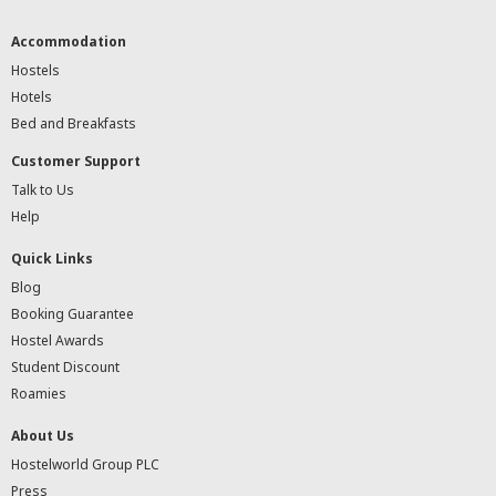
Accommodation
Hostels
Hotels
Bed and Breakfasts
Customer Support
Talk to Us
Help
Quick Links
Blog
Booking Guarantee
Hostel Awards
Student Discount
Roamies
About Us
Hostelworld Group PLC
Press