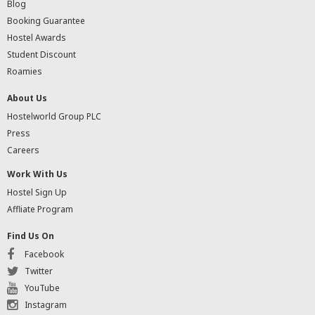
Blog
Booking Guarantee
Hostel Awards
Student Discount
Roamies
About Us
Hostelworld Group PLC
Press
Careers
Work With Us
Hostel Sign Up
Affliate Program
Find Us On
Facebook
Twitter
YouTube
Instagram