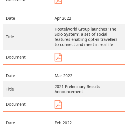
Date
Apr 2022
Hostelworld Group launches 'The
Solo System’, a set of social
Title
features enabling opt-in travellers
to connect and meet in real life
Document
Date
Mar 2022
2021 Preliminary Results
Title
Announcement
Document
Date
Feb 2022