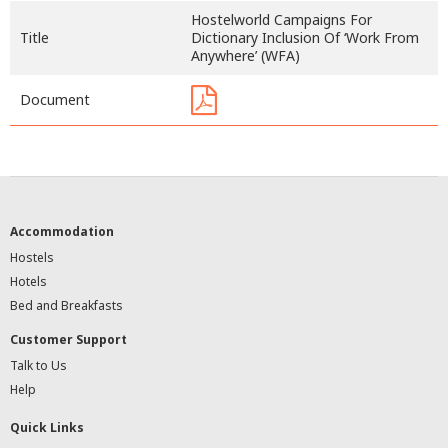
Hostelworld Campaigns For
Title
Dictionary Inclusion Of ‘Work From
Anywhere’ (WFA)
Document
Accommodation
Hostels
Hotels
Bed and Breakfasts
Customer Support
Talk to Us
Help
Quick Links