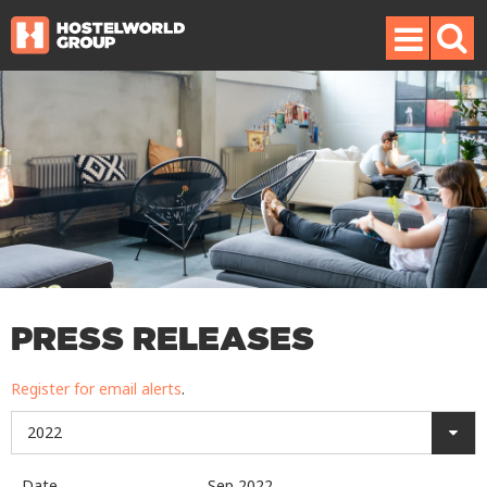
PRESS RELEASES
Register for email alerts
.
2022
Date
Sep 2022