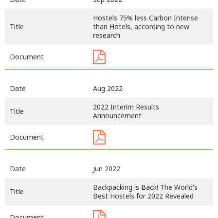
Hostels 75% less Carbon Intense
Title
than Hotels, according to new
research
Document
Date
Aug 2022
2022 Interim Results
Title
Announcement
Document
Date
Jun 2022
Backpacking is Back! The World's
Title
Best Hostels for 2022 Revealed
Document