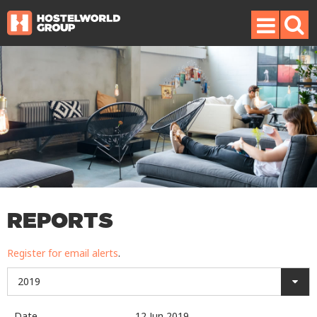
REPORTS
Register for email alerts
.
2019
Date
12 Jun 2019