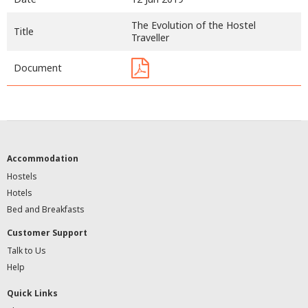
The Evolution of the Hostel
Title
Traveller
Document
Accommodation
Hostels
Hotels
Bed and Breakfasts
Customer Support
Talk to Us
Help
Quick Links