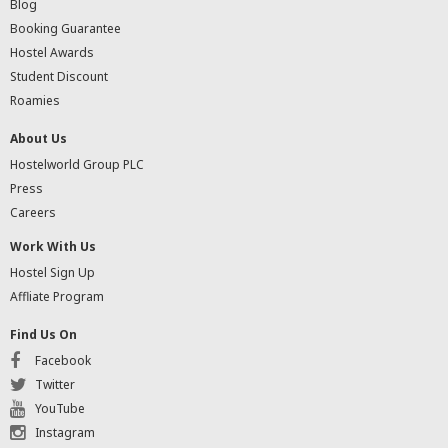
Blog
Booking Guarantee
Hostel Awards
Student Discount
Roamies
About Us
Hostelworld Group PLC
Press
Careers
Work With Us
Hostel Sign Up
Affliate Program
Find Us On
Facebook
Twitter
YouTube
Instagram